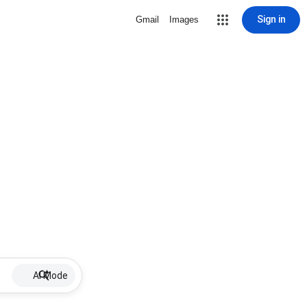
Sign in
Gmail
Images
AI Mode