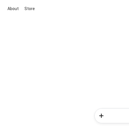
About
Store