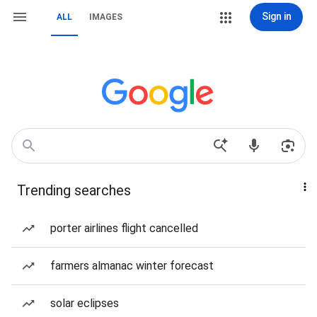
Sign in
ALL
IMAGES
Trending searches
porter airlines flight cancelled
farmers almanac winter forecast
solar eclipses