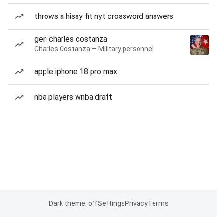
throws a hissy fit nyt crossword answers
gen charles costanza
Charles Costanza — Military personnel
apple iphone 18 pro max
nba players wnba draft
Dark theme: off
Settings
Privacy
Terms