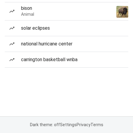
bison
Animal
solar eclipses
national hurricane center
carrington basketball wnba
Dark theme: off
Settings
Privacy
Terms