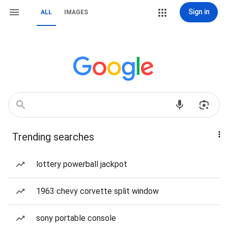
Sign in
ALL
IMAGES
Trending searches
lottery powerball jackpot
1963 chevy corvette split window
sony portable console