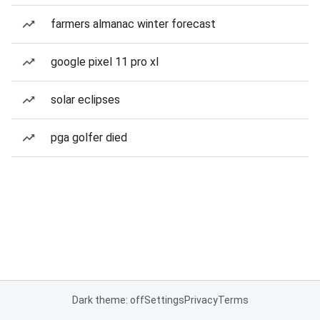
farmers almanac winter forecast
google pixel 11 pro xl
solar eclipses
pga golfer died
Dark theme: off
Settings
Privacy
Terms