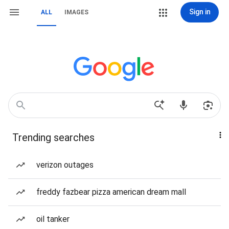
Sign in
ALL
IMAGES
Trending searches
verizon outages
freddy fazbear pizza american dream mall
oil tanker