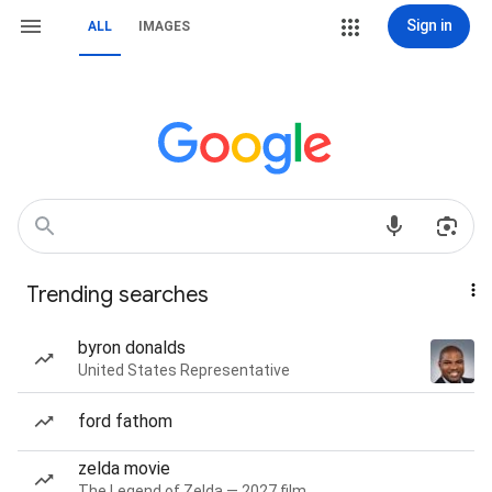
Sign in
ALL
IMAGES
Trending searches
byron donalds
United States Representative
ford fathom
zelda movie
The Legend of Zelda — 2027 film