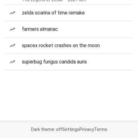
zelda ocarina of time remake
farmers almanac
spacex rocket crashes on the moon
superbug fungus candida auris
Dark theme: off
Settings
Privacy
Terms