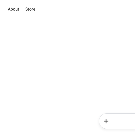
About
Store