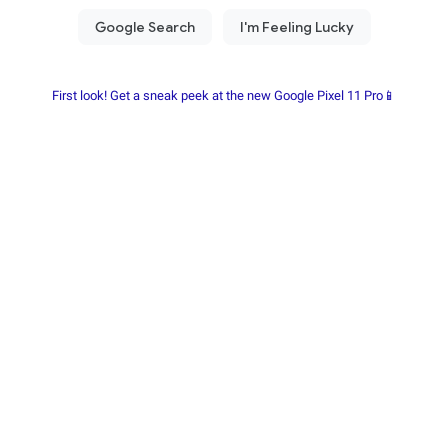
First look! Get a sneak peek at the new Google Pixel 11 Pro📱