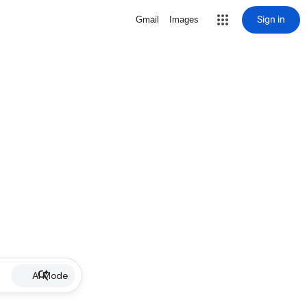
Sign in
Gmail
Images
AI Mode