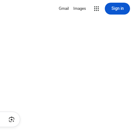
Sign in
Gmail
Images