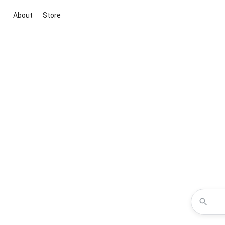
About
Store