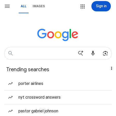
Sign in
ALL
IMAGES
Trending searches
porter airlines
nyt crossword answers
pastor gabriel johnson