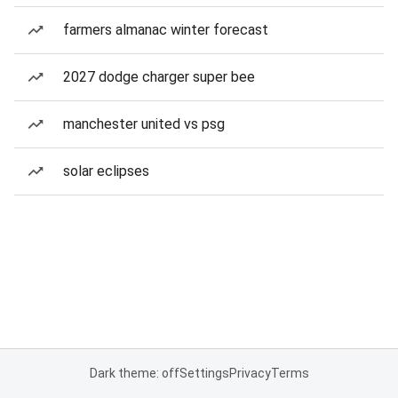
farmers almanac winter forecast
2027 dodge charger super bee
manchester united vs psg
solar eclipses
Dark theme: off
Settings
Privacy
Terms