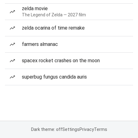
zelda movie
The Legend of Zelda — 2027 film
zelda ocarina of time remake
farmers almanac
spacex rocket crashes on the moon
superbug fungus candida auris
Dark theme: off
Settings
Privacy
Terms