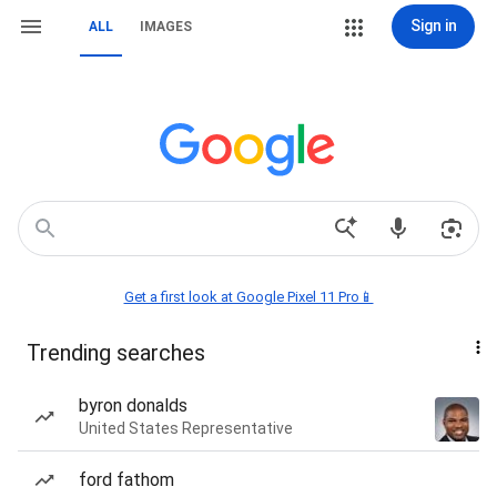
Sign in
ALL
IMAGES
Get a first look at Google Pixel 11 Pro📱
Trending searches
byron donalds
United States Representative
ford fathom