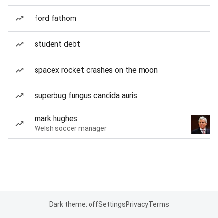
ford fathom
student debt
spacex rocket crashes on the moon
superbug fungus candida auris
mark hughes
Welsh soccer manager
Dark theme: off
Settings
Privacy
Terms