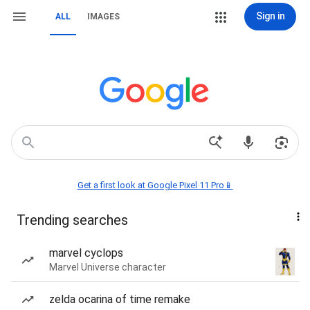
Sign in
ALL
IMAGES
Get a first look at Google Pixel 11 Pro📱
Trending searches
marvel cyclops
Marvel Universe character
zelda ocarina of time remake