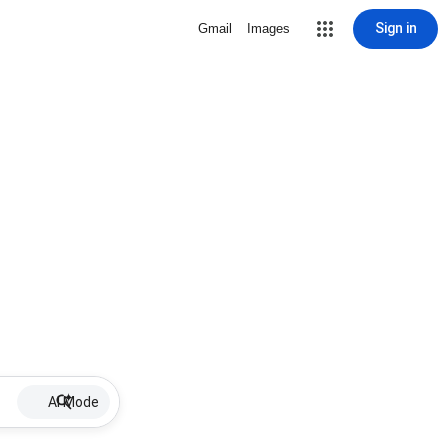
Sign in
Gmail
Images
AI Mode