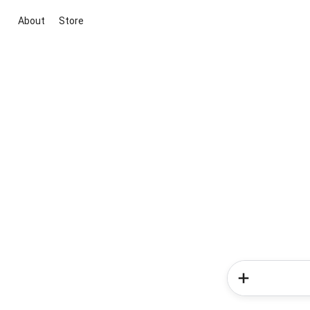
About
Store