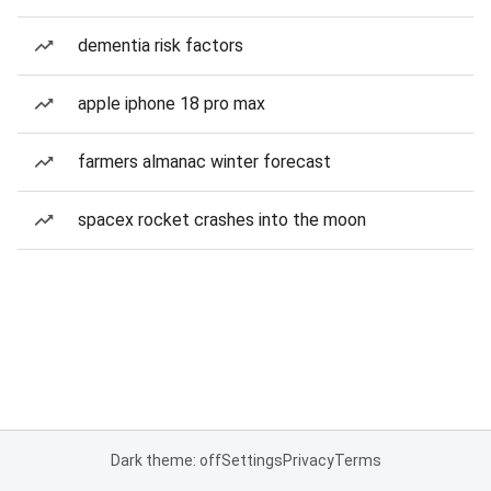
dementia risk factors
apple iphone 18 pro max
farmers almanac winter forecast
spacex rocket crashes into the moon
Dark theme: off
Settings
Privacy
Terms