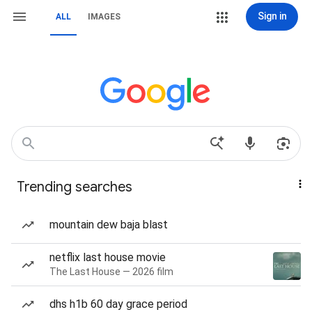
Sign in
ALL
IMAGES
Trending searches
mountain dew baja blast
netflix last house movie
The Last House — 2026 film
dhs h1b 60 day grace period