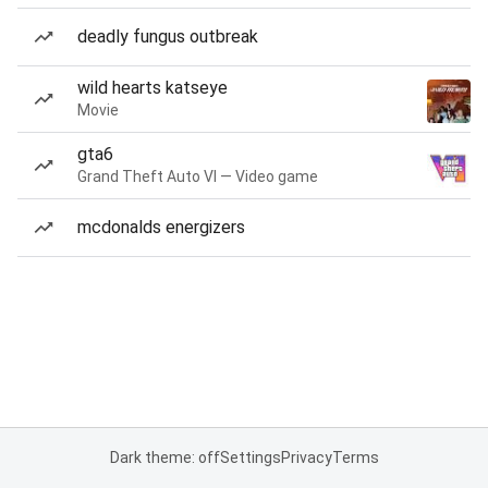
deadly fungus outbreak
wild hearts katseye
Movie
gta6
Grand Theft Auto VI — Video game
mcdonalds energizers
Dark theme: off
Settings
Privacy
Terms