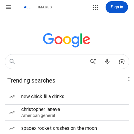
Sign in
ALL
IMAGES
Trending searches
new chick fil a drinks
christopher laneve
American general
spacex rocket crashes on the moon