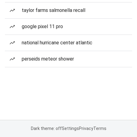
taylor farms salmonella recall
google pixel 11 pro
national hurricane center atlantic
perseids meteor shower
Dark theme: off
Settings
Privacy
Terms