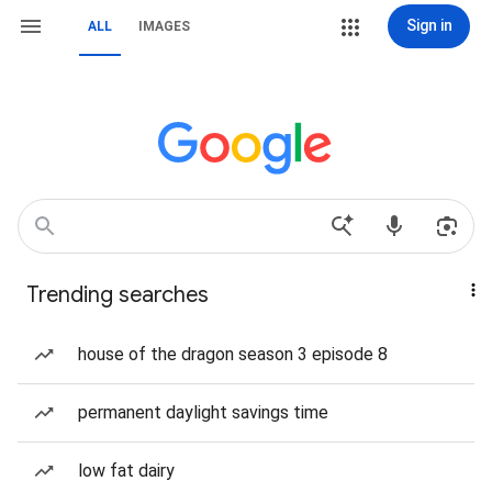
Sign in
ALL
IMAGES
Trending searches
house of the dragon season 3 episode 8
permanent daylight savings time
low fat dairy