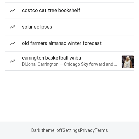
costco cat tree bookshelf
solar eclipses
old farmers almanac winter forecast
carrington basketball wnba
DiJonai Carrington — Chicago Sky forward and guard
Dark theme: off
Settings
Privacy
Terms