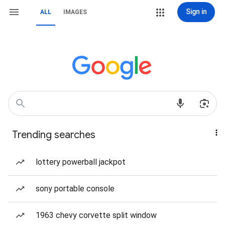
Sign in
ALL
IMAGES
Trending searches
lottery powerball jackpot
sony portable console
1963 chevy corvette split window