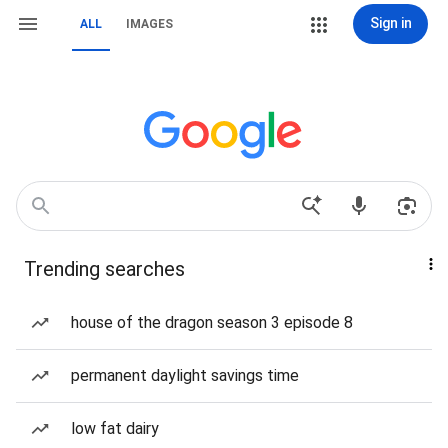
Sign in
ALL
IMAGES
Trending searches
house of the dragon season 3 episode 8
permanent daylight savings time
low fat dairy