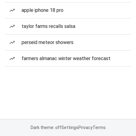
apple iphone 18 pro
taylor farms recalls salsa
perseid meteor showers
farmers almanac winter weather forecast
Dark theme: off
Settings
Privacy
Terms