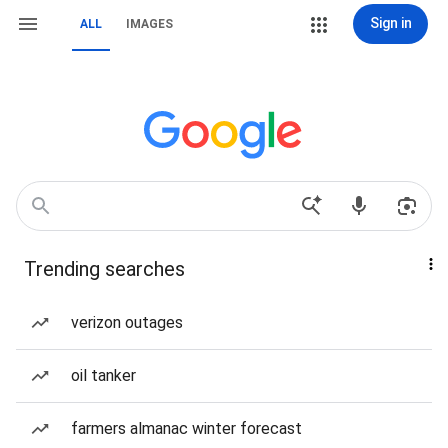
Sign in
ALL
IMAGES
Trending searches
verizon outages
oil tanker
farmers almanac winter forecast