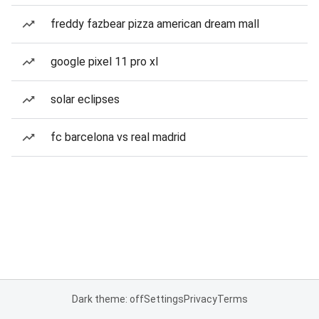
freddy fazbear pizza american dream mall
google pixel 11 pro xl
solar eclipses
fc barcelona vs real madrid
Dark theme: off
Settings
Privacy
Terms