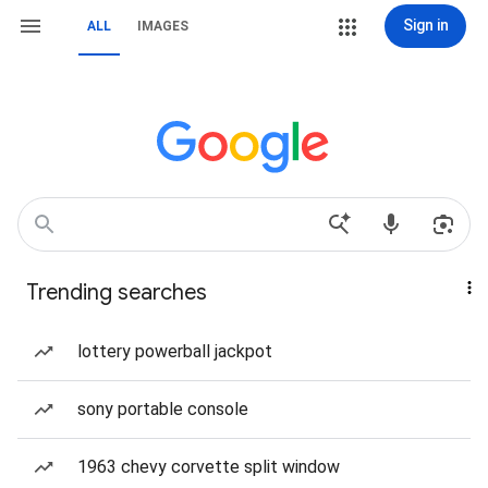
Sign in
ALL
IMAGES
Trending searches
lottery powerball jackpot
sony portable console
1963 chevy corvette split window