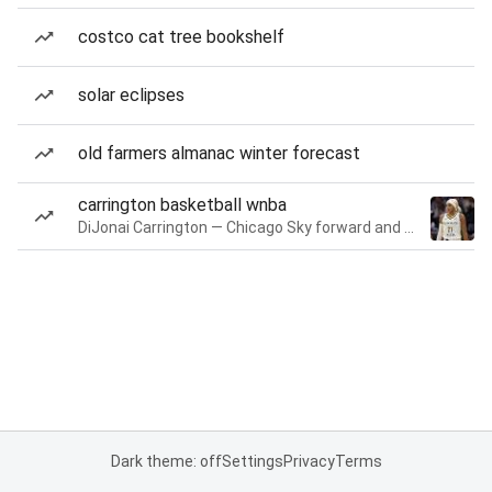
costco cat tree bookshelf
solar eclipses
old farmers almanac winter forecast
carrington basketball wnba
DiJonai Carrington — Chicago Sky forward and guard
Dark theme: off
Settings
Privacy
Terms