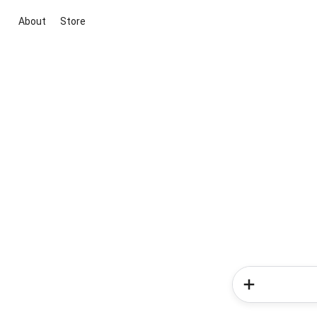
About
Store