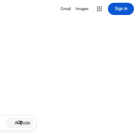
Sign in
Gmail
Images
AI Mode