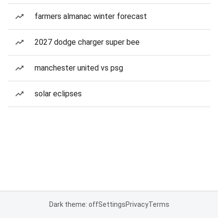
farmers almanac winter forecast
2027 dodge charger super bee
manchester united vs psg
solar eclipses
Dark theme: off
Settings
Privacy
Terms