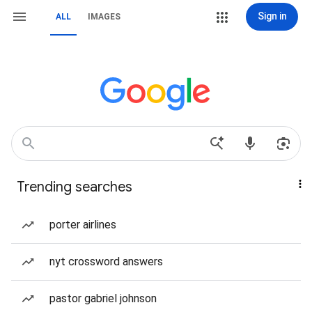
Sign in
ALL
IMAGES
Trending searches
porter airlines
nyt crossword answers
pastor gabriel johnson