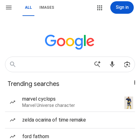
Sign in
ALL
IMAGES
Trending searches
marvel cyclops
Marvel Universe character
zelda ocarina of time remake
ford fathom