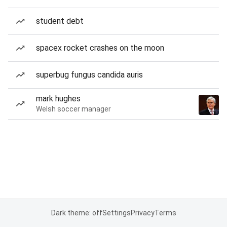
student debt
spacex rocket crashes on the moon
superbug fungus candida auris
mark hughes
Welsh soccer manager
Dark theme: off
Settings
Privacy
Terms