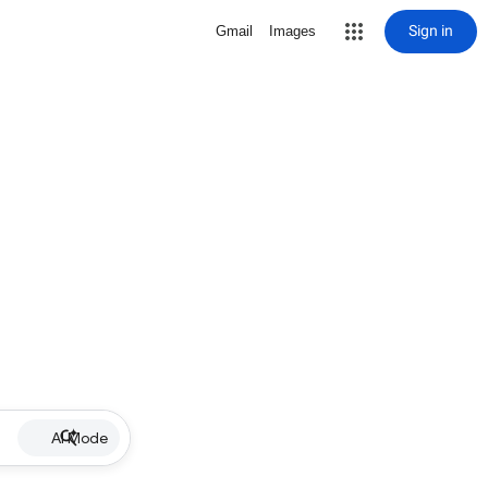
Sign in
Gmail
Images
AI Mode