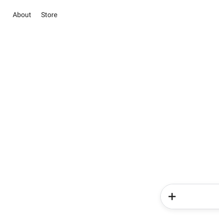
About
Store