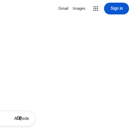
Sign in
Gmail
Images
AI Mode