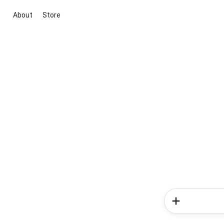
About
Store