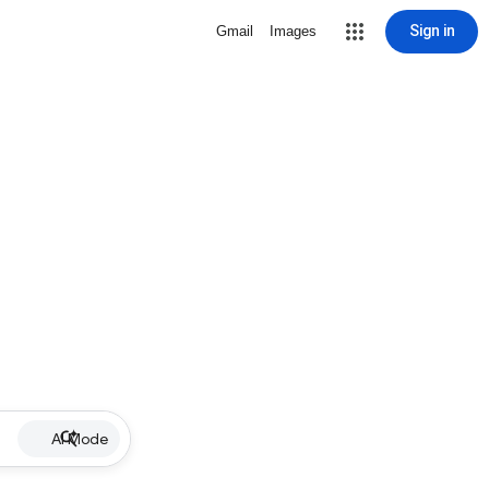
Sign in
Gmail
Images
AI Mode