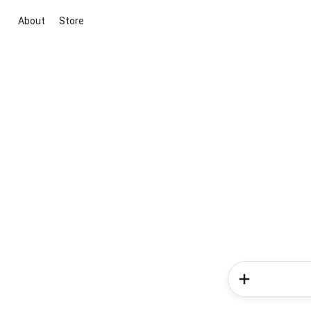
About
Store