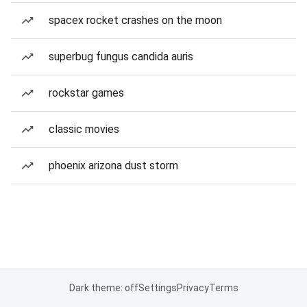
spacex rocket crashes on the moon
superbug fungus candida auris
rockstar games
classic movies
phoenix arizona dust storm
Dark theme: off
Settings
Privacy
Terms