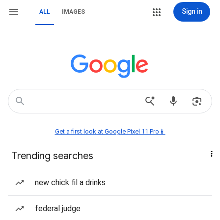
Sign in
ALL
IMAGES
Get a first look at Google Pixel 11 Pro📱
Trending searches
new chick fil a drinks
federal judge