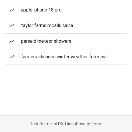
apple iphone 18 pro
taylor farms recalls salsa
perseid meteor showers
farmers almanac winter weather forecast
Dark theme: off
Settings
Privacy
Terms