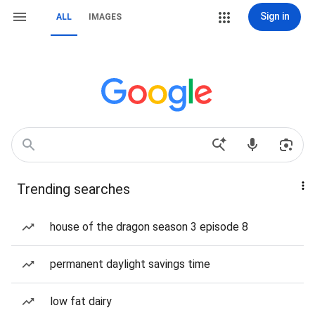
Sign in
ALL
IMAGES
Trending searches
house of the dragon season 3 episode 8
permanent daylight savings time
low fat dairy