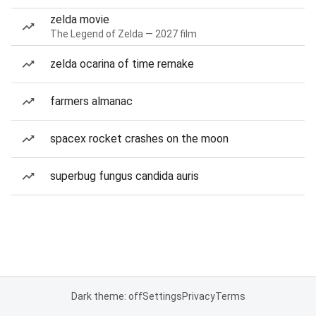
zelda movie
The Legend of Zelda — 2027 film
zelda ocarina of time remake
farmers almanac
spacex rocket crashes on the moon
superbug fungus candida auris
Dark theme: off
Settings
Privacy
Terms