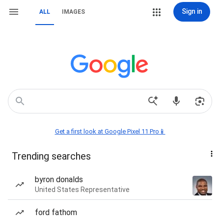
Sign in
ALL
IMAGES
Get a first look at Google Pixel 11 Pro📱
Trending searches
byron donalds
United States Representative
ford fathom