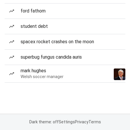
ford fathom
student debt
spacex rocket crashes on the moon
superbug fungus candida auris
mark hughes
Welsh soccer manager
Dark theme: off
Settings
Privacy
Terms