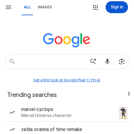
Sign in
ALL
IMAGES
Get a first look at Google Pixel 11 Pro📱
Trending searches
marvel cyclops
Marvel Universe character
zelda ocarina of time remake