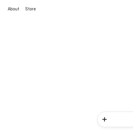
About
Store