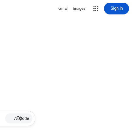
Sign in
Gmail
Images
AI Mode