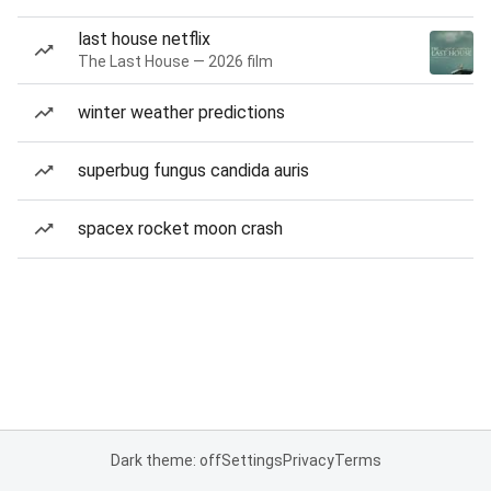
last house netflix
The Last House — 2026 film
winter weather predictions
superbug fungus candida auris
spacex rocket moon crash
Dark theme: off
Settings
Privacy
Terms