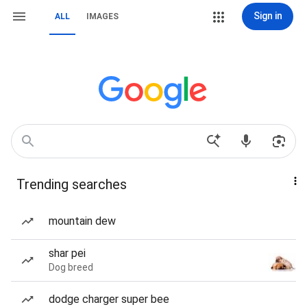
Sign in
ALL
IMAGES
Trending searches
mountain dew
shar pei
Dog breed
dodge charger super bee