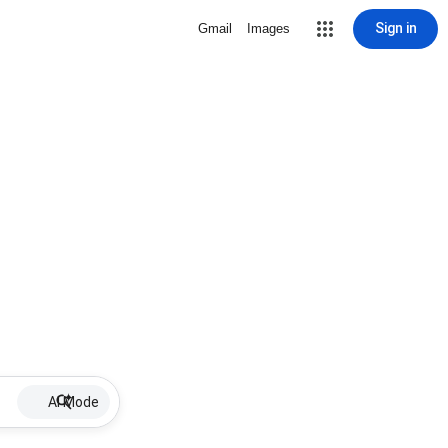
Sign in
Gmail
Images
AI Mode