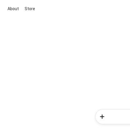
About
Store